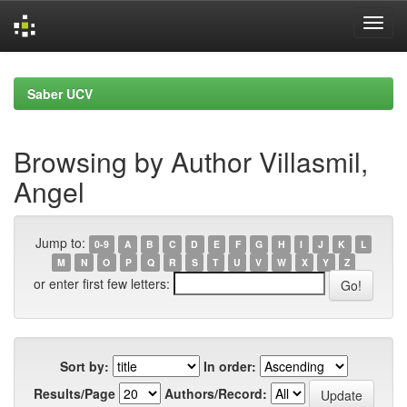
Skip
navigation
Saber UCV
Browsing by Author Villasmil,
Angel
Jump to:
0-9
A
B
C
D
E
F
G
H
I
J
K
L
M
N
O
P
Q
R
S
T
U
V
W
X
Y
Z
or enter first few letters:
Sort by:
In order:
Results/Page
Authors/Record: