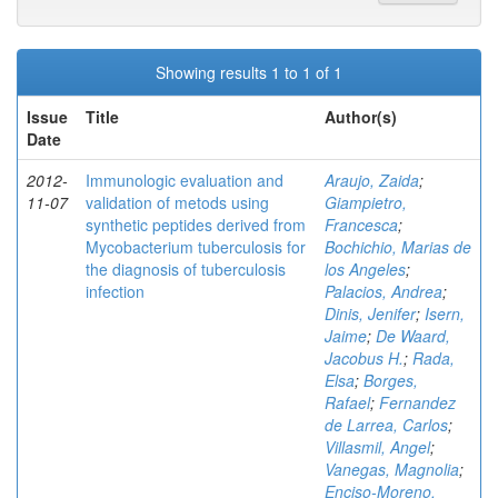
Showing results 1 to 1 of 1
Issue
Title
Author(s)
Date
2012-
Immunologic evaluation and
Araujo, Zaida
;
11-07
validation of metods using
Giampietro,
synthetic peptides derived from
Francesca
;
Mycobacterium tuberculosis for
Bochichio, Marias de
the diagnosis of tuberculosis
los Angeles
;
infection
Palacios, Andrea
;
Dinis, Jenifer
;
Isern,
Jaime
;
De Waard,
Jacobus H.
;
Rada,
Elsa
;
Borges,
Rafael
;
Fernandez
de Larrea, Carlos
;
Villasmil, Angel
;
Vanegas, Magnolia
;
Enciso-Moreno,