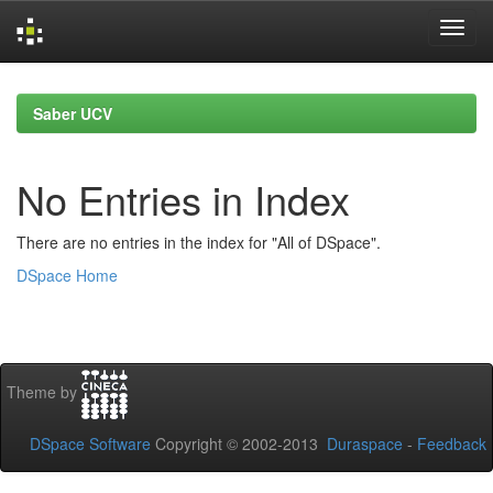
Skip
navigation
Saber UCV
No Entries in Index
There are no entries in the index for "All of DSpace".
DSpace Home
Theme by
DSpace Software
Copyright © 2002-2013
Duraspace
-
Feedback