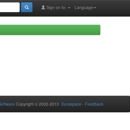
Sign on to:
Language
oftware
Copyright © 2002-2013
Duraspace
-
Feedback