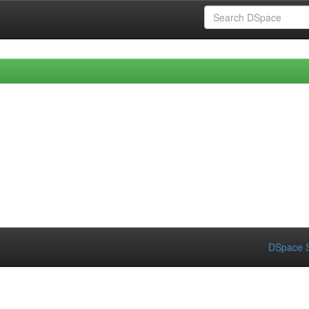
DSpace S