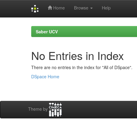
Home
Browse
Help
Skip
navigation
Saber UCV
No Entries in Index
There are no entries in the index for "All of DSpace".
DSpace Home
Theme by