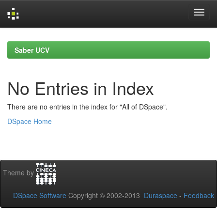
Skip
navigation
Saber UCV
No Entries in Index
There are no entries in the index for "All of DSpace".
DSpace Home
Theme by
DSpace Software
Copyright © 2002-2013
Duraspace
-
Feedback