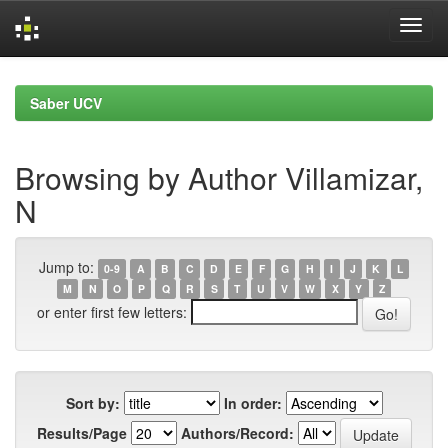
Skip
navigation
Saber UCV
Browsing by Author Villamizar,
N
Jump to:
0-9
A
B
C
D
E
F
G
H
I
J
K
L
M
N
O
P
Q
R
S
T
U
V
W
X
Y
Z
or enter first few letters:
Sort by:
In order:
Results/Page
Authors/Record: