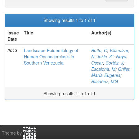
Showing results 1 to 1 of 1
Issue
Title
Author(s)
Date
2013
Landscape Epidemiology of
Botto, C
;
Villamizar,
Human Onchocerciasis in
N
;
Jokic, Zˇ
;
Noya,
Southern Venezuela
Oscar
;
Cortéz, J
;
Escalona, M
;
Grillet,
María-Eugenia
;
Basáñez, MG
Showing results 1 to 1 of 1
Theme by