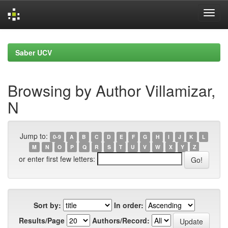
Skip
navigation
Saber UCV
Browsing by Author Villamizar,
N
Jump to:
0-9
A
B
C
D
E
F
G
H
I
J
K
L
M
N
O
P
Q
R
S
T
U
V
W
X
Y
Z
or enter first few letters:
Sort by:
In order:
Results/Page
Authors/Record: