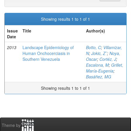
Showing results 1 to 1 of 1
Issue
Title
Author(s)
Date
2013
Landscape Epidemiology of
Botto, C
;
Villamizar,
Human Onchocerciasis in
N
;
Jokic, Zˇ
;
Noya,
Southern Venezuela
Oscar
;
Cortéz, J
;
Escalona, M
;
Grillet,
María-Eugenia
;
Basáñez, MG
Showing results 1 to 1 of 1
Theme by