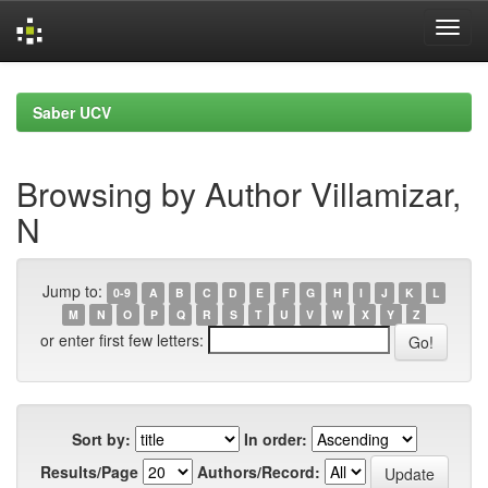
Skip
navigation
Saber UCV
Browsing by Author Villamizar,
N
Jump to:
0-9
A
B
C
D
E
F
G
H
I
J
K
L
M
N
O
P
Q
R
S
T
U
V
W
X
Y
Z
or enter first few letters:
Sort by:
In order:
Results/Page
Authors/Record: