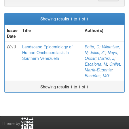
Showing results 1 to 1 of 1
Issue
Title
Author(s)
Date
2013
Landscape Epidemiology of
Botto, C
;
Villamizar,
Human Onchocerciasis in
N
;
Jokic, Zˇ
;
Noya,
Southern Venezuela
Oscar
;
Cortéz, J
;
Escalona, M
;
Grillet,
María-Eugenia
;
Basáñez, MG
Showing results 1 to 1 of 1
Theme by