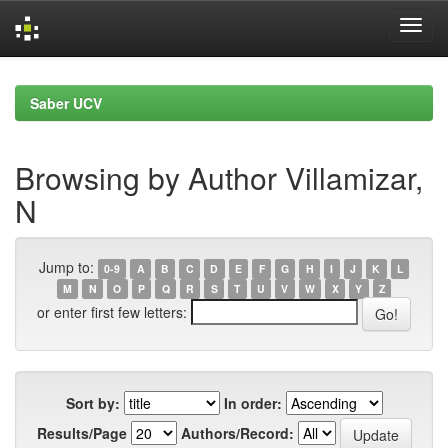
Skip
navigation
Saber UCV
Browsing by Author Villamizar,
N
Jump to:
0-9
A
B
C
D
E
F
G
H
I
J
K
L
M
N
O
P
Q
R
S
T
U
V
W
X
Y
Z
or enter first few letters:
Sort by:
In order:
Results/Page
Authors/Record: