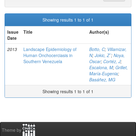
Showing results 1 to 1 of 1
Issue
Title
Author(s)
Date
2013
Landscape Epidemiology of
Botto, C
;
Villamizar,
Human Onchocerciasis in
N
;
Jokic, Zˇ
;
Noya,
Southern Venezuela
Oscar
;
Cortéz, J
;
Escalona, M
;
Grillet,
María-Eugenia
;
Basáñez, MG
Showing results 1 to 1 of 1
Theme by