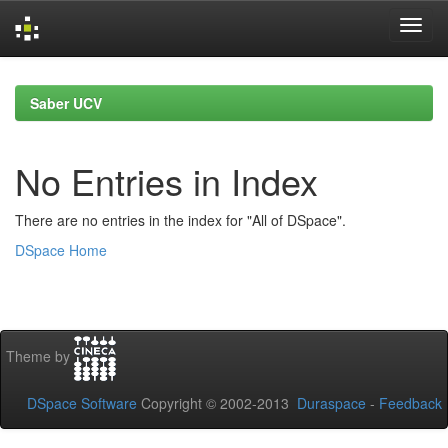
Skip
navigation
Saber UCV
No Entries in Index
There are no entries in the index for "All of DSpace".
DSpace Home
Theme by
DSpace Software
Copyright © 2002-2013
Duraspace
-
Feedback