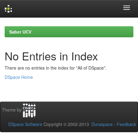
Skip
navigation
Saber UCV
No Entries in Index
There are no entries in the index for "All of DSpace".
DSpace Home
Theme by
DSpace Software
Copyright © 2002-2013
Duraspace
-
Feedback