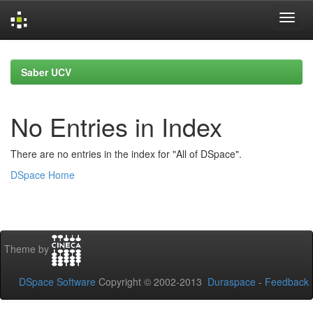
Skip
navigation
Saber UCV
No Entries in Index
There are no entries in the index for "All of DSpace".
DSpace Home
Theme by
DSpace Software
Copyright © 2002-2013
Duraspace
-
Feedback