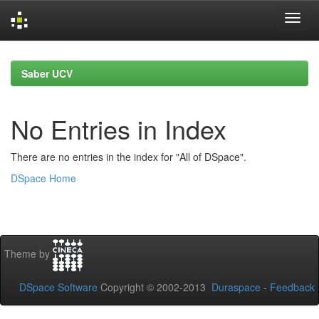
Skip
navigation
Saber UCV
No Entries in Index
There are no entries in the index for "All of DSpace".
DSpace Home
Theme by
DSpace Software
Copyright © 2002-2013
Duraspace
-
Feedback