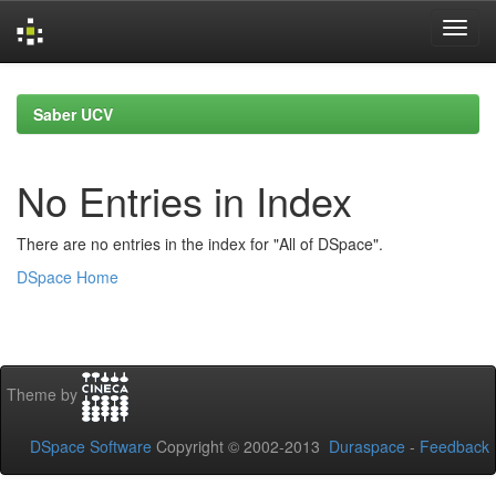
Skip
navigation
Saber UCV
No Entries in Index
There are no entries in the index for "All of DSpace".
DSpace Home
Theme by
DSpace Software
Copyright © 2002-2013
Duraspace
-
Feedback