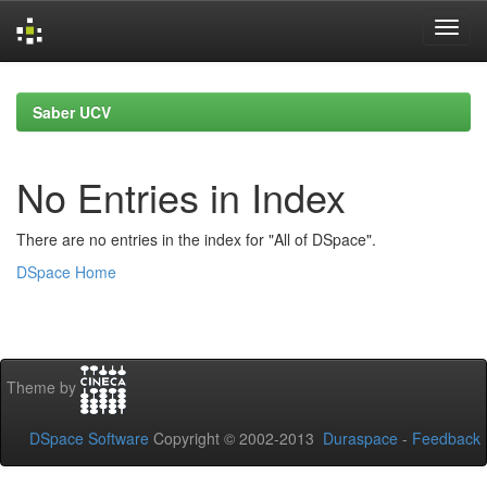
Skip
navigation
Saber UCV
No Entries in Index
There are no entries in the index for "All of DSpace".
DSpace Home
Theme by
DSpace Software
Copyright © 2002-2013
Duraspace
-
Feedback