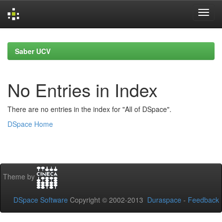
Skip
navigation
Saber UCV
No Entries in Index
There are no entries in the index for "All of DSpace".
DSpace Home
Theme by
DSpace Software
Copyright © 2002-2013
Duraspace
-
Feedback