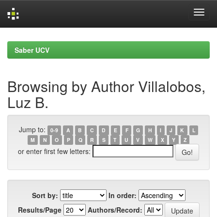
Skip
navigation
Saber UCV
Browsing by Author Villalobos,
Luz B.
Jump to:
0-9
A
B
C
D
E
F
G
H
I
J
K
L
M
N
O
P
Q
R
S
T
U
V
W
X
Y
Z
or enter first few letters:
Sort by:
In order:
Results/Page
Authors/Record: