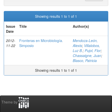
Showing results 1 to 1 of 1
Issue
Title
Author(s)
Date
2012-
Fronteras en Microbiología.
Mendoza-León,
11-22
Simposio
Alexis
;
Villalobos,
Luz B.
;
Pujol, Flor
;
Chassaigne, Juan
;
Blasco, Patricia
Showing results 1 to 1 of 1
Theme by