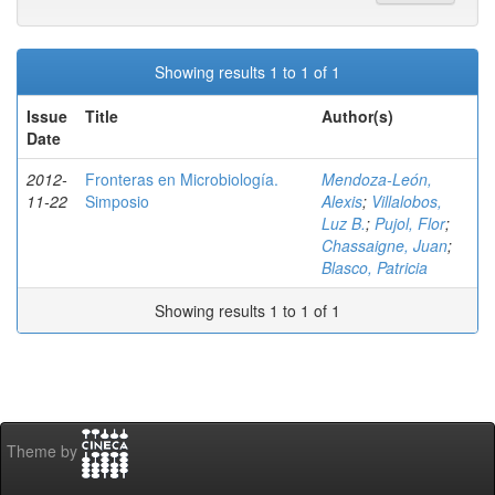
Showing results 1 to 1 of 1
Issue
Title
Author(s)
Date
2012-
Fronteras en Microbiología.
Mendoza-León,
11-22
Simposio
Alexis
;
Villalobos,
Luz B.
;
Pujol, Flor
;
Chassaigne, Juan
;
Blasco, Patricia
Showing results 1 to 1 of 1
Theme by