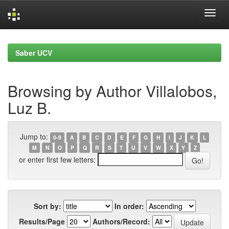
Skip
navigation
Saber UCV
Browsing by Author Villalobos,
Luz B.
Jump to:
0-9
A
B
C
D
E
F
G
H
I
J
K
L
M
N
O
P
Q
R
S
T
U
V
W
X
Y
Z
or enter first few letters:
Sort by:
In order:
Results/Page
Authors/Record: