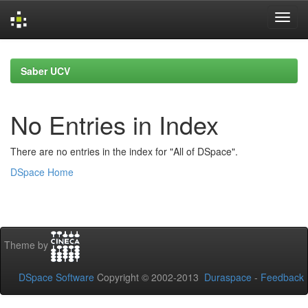
Skip
navigation
Saber UCV
No Entries in Index
There are no entries in the index for "All of DSpace".
DSpace Home
Theme by
DSpace Software
Copyright © 2002-2013
Duraspace
-
Feedback