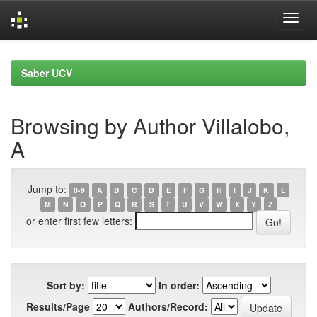
Skip
navigation
Saber UCV
Browsing by Author Villalobo,
A
Jump to:
0-9
A
B
C
D
E
F
G
H
I
J
K
L
M
N
O
P
Q
R
S
T
U
V
W
X
Y
Z
or enter first few letters:
Sort by:
In order:
Results/Page
Authors/Record: