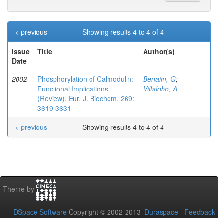
< previous
Showing results 4 to 4 of 4
Issue
Title
Author(s)
Date
2002
Phosphorylation of Calmodulin:
Benaim, G
;
Functional Implications.
Villalobo, A
(Review). Eur. J. Biochem. 269:
3619-3631
< previous
Showing results 4 to 4 of 4
Theme by
DSpace Software
Copyright © 2002-2013
Duraspace
-
Feedback