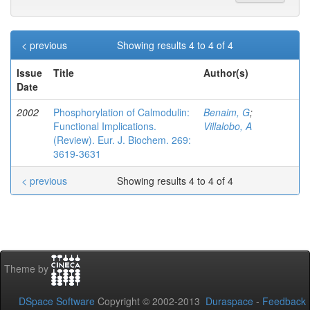
< previous
Showing results 4 to 4 of 4
Issue
Title
Author(s)
Date
2002
Phosphorylation of Calmodulin:
Benaim, G
;
Functional Implications.
Villalobo, A
(Review). Eur. J. Biochem. 269:
3619-3631
< previous
Showing results 4 to 4 of 4
Theme by
DSpace Software
Copyright © 2002-2013
Duraspace
-
Feedback