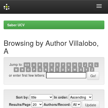
Skip
navigation
Saber UCV
Browsing by Author Villalobo,
A
Jump to:
0-9
A
B
C
D
E
F
G
H
I
J
K
L
M
N
O
P
Q
R
S
T
U
V
W
X
Y
Z
or enter first few letters:
Sort by:
In order:
Results/Page
Authors/Record: