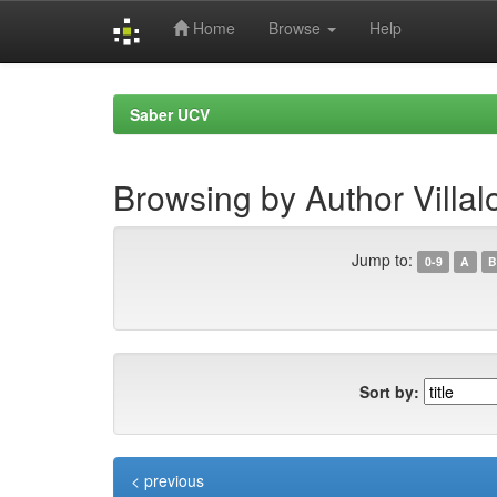
Home
Browse
Help
Skip
navigation
Saber UCV
Browsing by Author Villal
Jump to:
0-9
A
B
Sort by:
< previous