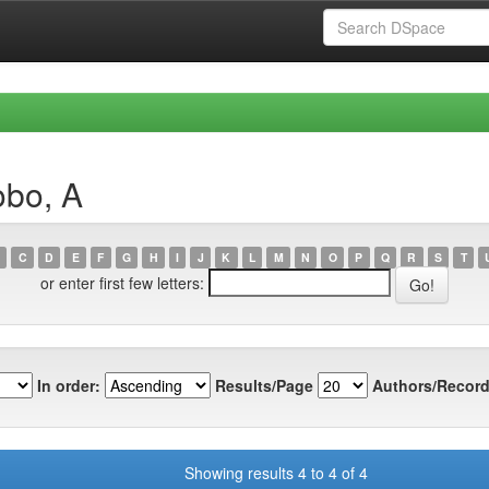
obo, A
C
D
E
F
G
H
I
J
K
L
M
N
O
P
Q
R
S
T
or enter first few letters:
In order:
Results/Page
Authors/Record
Showing results 4 to 4 of 4