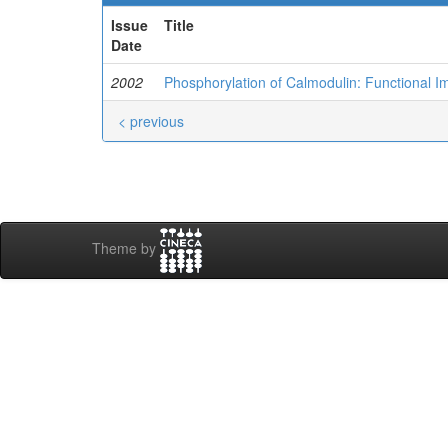
Issue
Title
Date
2002
Phosphorylation of Calmodulin: Functional Im
< previous
Theme by