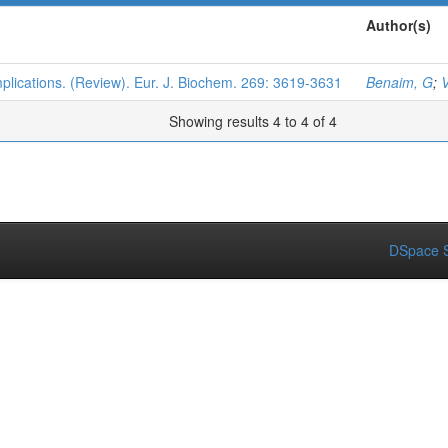
Author(s)
plications. (Review). Eur. J. Biochem. 269: 3619-3631
Benaim, G
;
V
Showing results 4 to 4 of 4
DSpace S