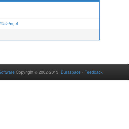
illalobo, A
oftware
Copyright © 2002-2013
Duraspace
-
Feedback