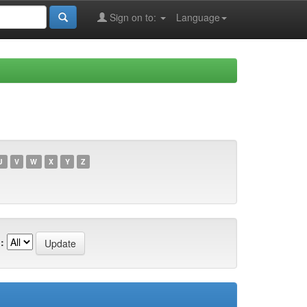
Sign on to:
Language
U
V
W
X
Y
Z
: