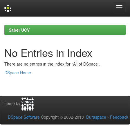
Skip
navigation
Saber UCV
No Entries in Index
There are no entries in the index for "All of DSpace".
DSpace Home
Theme by
DSpace Software
Copyright © 2002-2013
Duraspace
-
Feedback