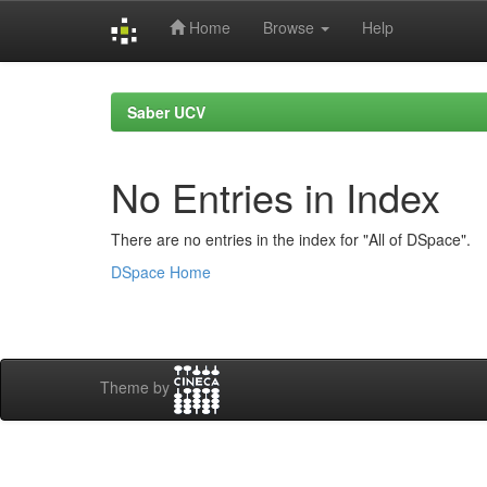
Home
Browse
Help
Skip
navigation
Saber UCV
No Entries in Index
There are no entries in the index for "All of DSpace".
DSpace Home
Theme by