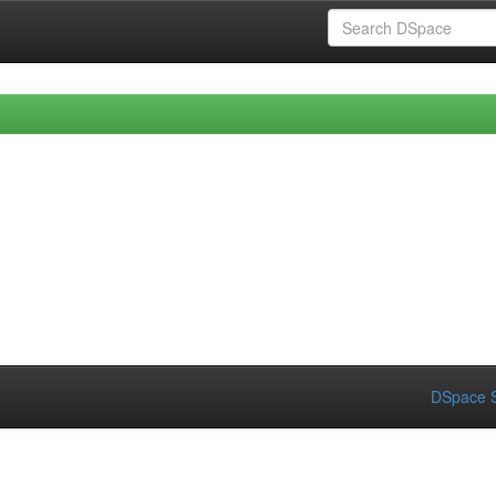
DSpace S