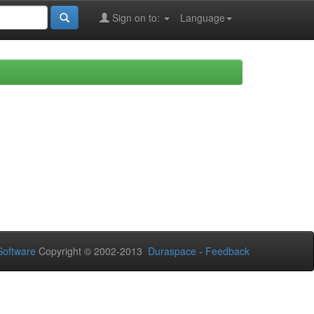
Sign on to:
Language
oftware
Copyright © 2002-2013
Duraspace
-
Feedback