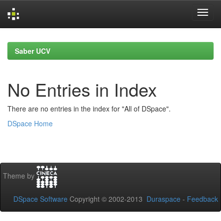
Skip
navigation
Saber UCV
No Entries in Index
There are no entries in the index for "All of DSpace".
DSpace Home
Theme by
DSpace Software
Copyright © 2002-2013
Duraspace
-
Feedback