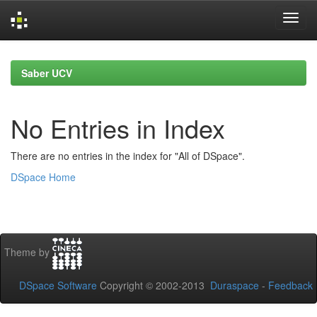
Skip
navigation
Saber UCV
No Entries in Index
There are no entries in the index for "All of DSpace".
DSpace Home
Theme by
DSpace Software
Copyright © 2002-2013
Duraspace
-
Feedback