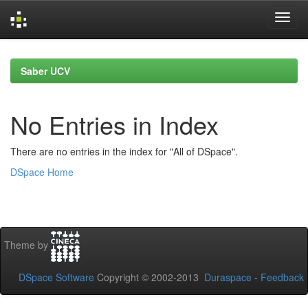
Skip
navigation
Saber UCV
No Entries in Index
There are no entries in the index for "All of DSpace".
DSpace Home
Theme by
DSpace Software
Copyright © 2002-2013
Duraspace
-
Feedback