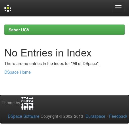
Skip
navigation
Saber UCV
No Entries in Index
There are no entries in the index for "All of DSpace".
DSpace Home
Theme by
DSpace Software
Copyright © 2002-2013
Duraspace
-
Feedback