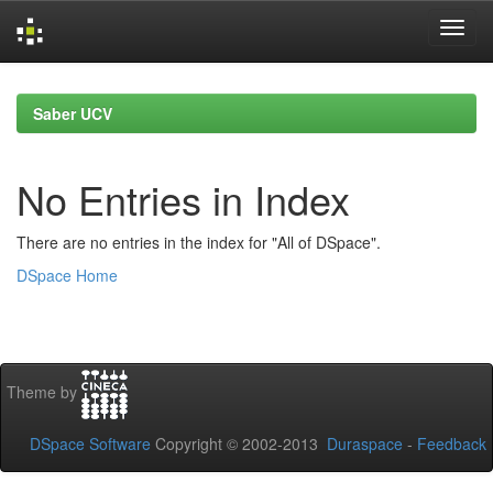
Skip
navigation
Saber UCV
No Entries in Index
There are no entries in the index for "All of DSpace".
DSpace Home
Theme by
DSpace Software
Copyright © 2002-2013
Duraspace
-
Feedback