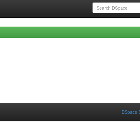
DSpace S