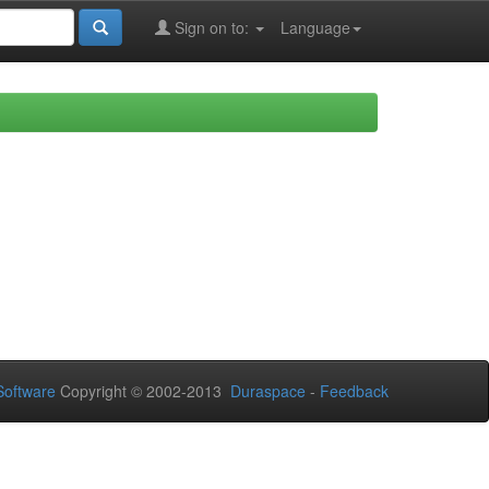
Sign on to:
Language
oftware
Copyright © 2002-2013
Duraspace
-
Feedback