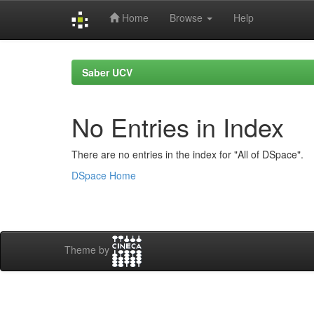
Home
Browse
Help
Skip
navigation
Saber UCV
No Entries in Index
There are no entries in the index for "All of DSpace".
DSpace Home
Theme by