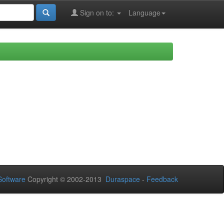
Sign on to:
Language
oftware
Copyright © 2002-2013
Duraspace
-
Feedback