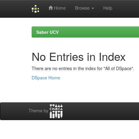
Home
Browse
Help
Skip
navigation
Saber UCV
No Entries in Index
There are no entries in the index for "All of DSpace".
DSpace Home
Theme by