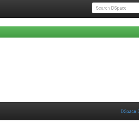
DSpace S