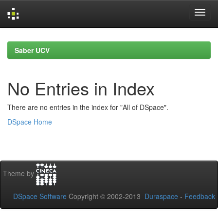
Skip
navigation
Saber UCV
No Entries in Index
There are no entries in the index for "All of DSpace".
DSpace Home
Theme by
DSpace Software
Copyright © 2002-2013
Duraspace
-
Feedback