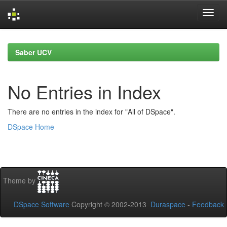
Skip
navigation
Saber UCV
No Entries in Index
There are no entries in the index for "All of DSpace".
DSpace Home
Theme by
DSpace Software
Copyright © 2002-2013
Duraspace
-
Feedback