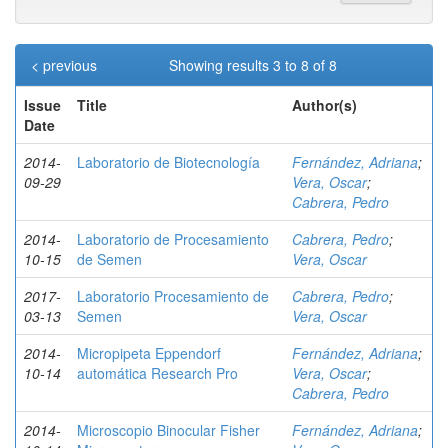
< previous
Showing results 3 to 8 of 8
Issue
Title
Author(s)
Date
2014-
Laboratorio de Biotecnología
Fernández, Adriana
;
09-29
Vera, Oscar
;
Cabrera, Pedro
2014-
Laboratorio de Procesamiento
Cabrera, Pedro
;
10-15
de Semen
Vera, Oscar
2017-
Laboratorio Procesamiento de
Cabrera, Pedro
;
03-13
Semen
Vera, Oscar
2014-
Micropipeta Eppendorf
Fernández, Adriana
;
10-14
automática Research Pro
Vera, Oscar
;
Cabrera, Pedro
2014-
Microscopio Binocular Fisher
Fernández, Adriana
;