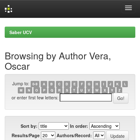
Skip
navigation
Saber UCV
Browsing by Author Vera,
Oscar
Jump to:
0-9
A
B
C
D
E
F
G
H
I
J
K
L
M
N
O
P
Q
R
S
T
U
V
W
X
Y
Z
or enter first few letters:
Sort by:
In order:
Results/Page
Authors/Record: