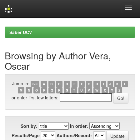
Skip
navigation
Saber UCV
Browsing by Author Vera,
Oscar
Jump to:
0-9
A
B
C
D
E
F
G
H
I
J
K
L
M
N
O
P
Q
R
S
T
U
V
W
X
Y
Z
or enter first few letters:
Sort by:
In order:
Results/Page
Authors/Record: