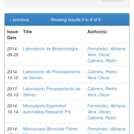
< previous
Showing results 3 to 8 of 8
Issue
Title
Author(s)
Date
2014-
Laboratorio de Biotecnología
Fernández, Adriana
;
09-29
Vera, Oscar
;
Cabrera, Pedro
2014-
Laboratorio de Procesamiento
Cabrera, Pedro
;
10-15
de Semen
Vera, Oscar
2017-
Laboratorio Procesamiento de
Cabrera, Pedro
;
03-13
Semen
Vera, Oscar
2014-
Micropipeta Eppendorf
Fernández, Adriana
;
10-14
automática Research Pro
Vera, Oscar
;
Cabrera, Pedro
2014-
Microscopio Binocular Fisher
Fernández, Adriana
;