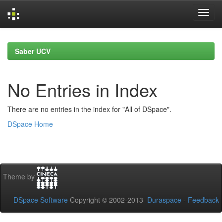
Skip
navigation
Saber UCV
No Entries in Index
There are no entries in the index for "All of DSpace".
DSpace Home
Theme by
DSpace Software
Copyright © 2002-2013
Duraspace
-
Feedback