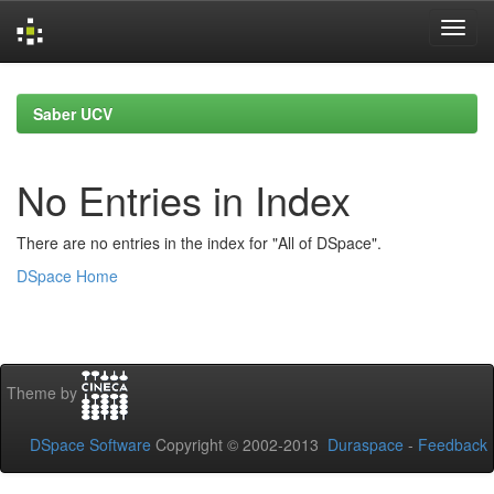
Skip
navigation
Saber UCV
No Entries in Index
There are no entries in the index for "All of DSpace".
DSpace Home
Theme by
DSpace Software
Copyright © 2002-2013
Duraspace
-
Feedback