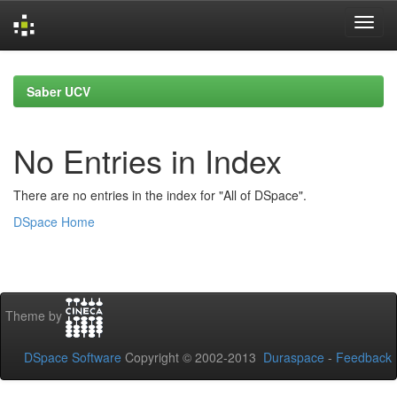
Skip
navigation
Saber UCV
No Entries in Index
There are no entries in the index for "All of DSpace".
DSpace Home
Theme by
DSpace Software
Copyright © 2002-2013
Duraspace
-
Feedback