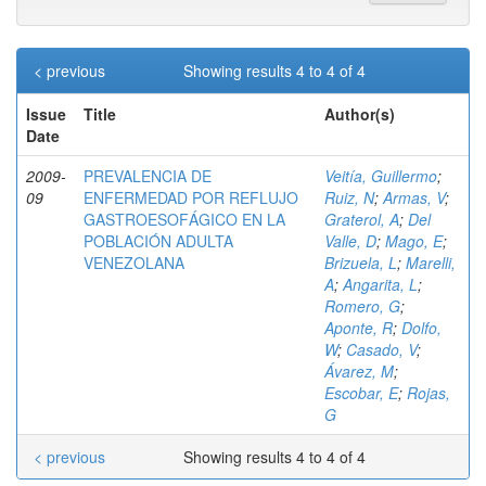
< previous
Showing results 4 to 4 of 4
Issue
Title
Author(s)
Date
2009-
PREVALENCIA DE
Veitía, Guillermo
;
09
ENFERMEDAD POR REFLUJO
Ruiz, N
;
Armas, V
;
GASTROESOFÁGICO EN LA
Graterol, A
;
Del
POBLACIÓN ADULTA
Valle, D
;
Mago, E
;
VENEZOLANA
Brizuela, L
;
Marelli,
A
;
Angarita, L
;
Romero, G
;
Aponte, R
;
Dolfo,
W
;
Casado, V
;
Ávarez, M
;
Escobar, E
;
Rojas,
G
< previous
Showing results 4 to 4 of 4