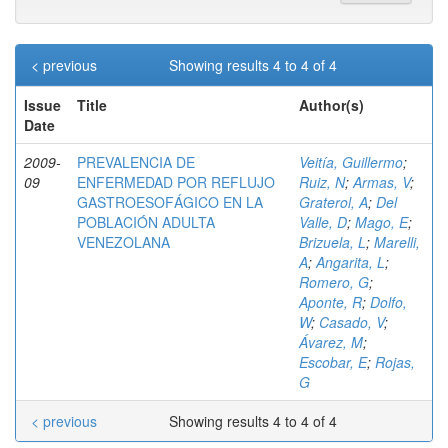
< previous
Showing results 4 to 4 of 4
Issue
Title
Author(s)
Date
2009-
PREVALENCIA DE
Veitía, Guillermo
;
09
ENFERMEDAD POR REFLUJO
Ruiz, N
;
Armas, V
;
GASTROESOFÁGICO EN LA
Graterol, A
;
Del
POBLACIÓN ADULTA
Valle, D
;
Mago, E
;
VENEZOLANA
Brizuela, L
;
Marelli,
A
;
Angarita, L
;
Romero, G
;
Aponte, R
;
Dolfo,
W
;
Casado, V
;
Ávarez, M
;
Escobar, E
;
Rojas,
G
< previous
Showing results 4 to 4 of 4