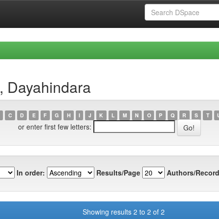
a, Dayahindara
C
D
E
F
G
H
I
J
K
L
M
N
O
P
Q
R
S
T
or enter first few letters:
In order:
Results/Page
Authors/Record
Showing results 2 to 2 of 2