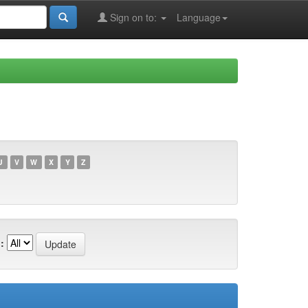
Sign on to:
Language
U
V
W
X
Y
Z
: