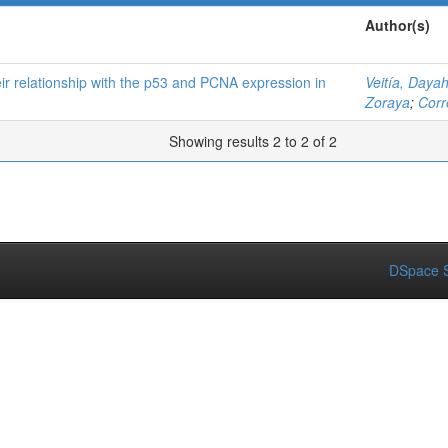
Author(s)
ir relationship with the p53 and PCNA expression in
Veitía, Daya
Zoraya
;
Corr
Showing results 2 to 2 of 2
DSpace S