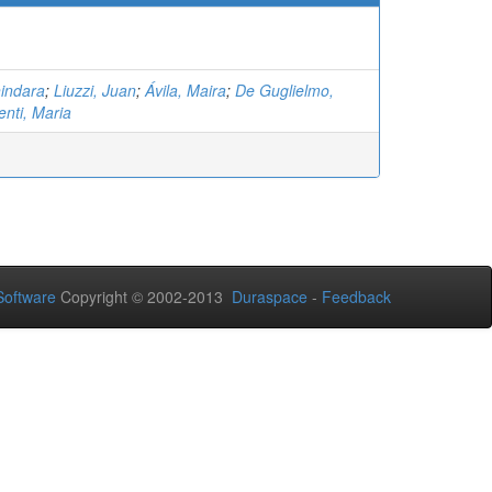
hindara
;
Liuzzi, Juan
;
Ávila, Maira
;
De Guglielmo,
enti, Maria
oftware
Copyright © 2002-2013
Duraspace
-
Feedback