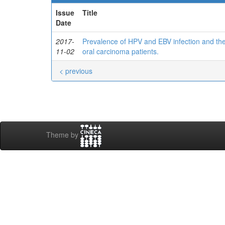
Issue
Title
Date
2017-
Prevalence of HPV and EBV infection and the
11-02
oral carcinoma patients.
< previous
Theme by