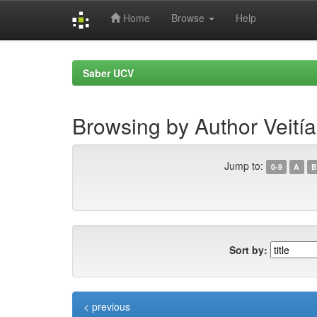
Home
Browse
Help
Skip
navigation
Saber UCV
Browsing by Author Veití
Jump to:
0-9
A
B
Sort by:
< previous