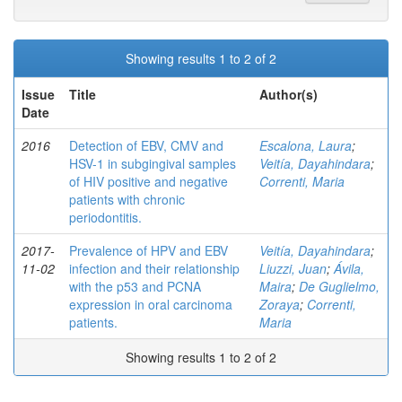
Showing results 1 to 2 of 2
Issue
Title
Author(s)
Date
2016
Detection of EBV, CMV and
Escalona, Laura
;
HSV-1 in subgingival samples
Veitía, Dayahindara
;
of HIV positive and negative
Correnti, Maria
patients with chronic
periodontitis.
2017-
Prevalence of HPV and EBV
Veitía, Dayahindara
;
11-02
infection and their relationship
Liuzzi, Juan
;
Ávila,
with the p53 and PCNA
Maira
;
De Guglielmo,
expression in oral carcinoma
Zoraya
;
Correnti,
patients.
Maria
Showing results 1 to 2 of 2