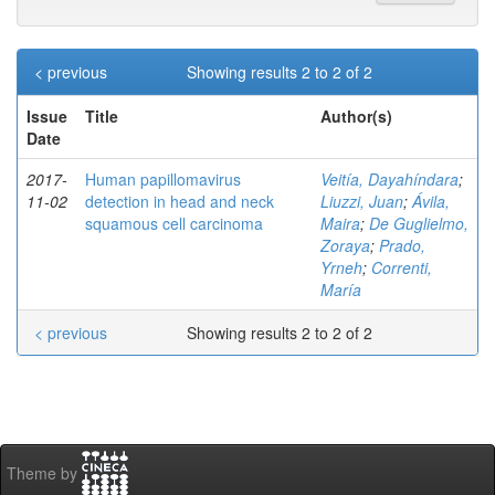
< previous
Showing results 2 to 2 of 2
Issue
Title
Author(s)
Date
2017-
Human papillomavirus
Veitía, Dayahíndara
;
11-02
detection in head and neck
Liuzzi, Juan
;
Ávila,
squamous cell carcinoma
Maira
;
De Guglielmo,
Zoraya
;
Prado,
Yrneh
;
Correnti,
María
< previous
Showing results 2 to 2 of 2
Theme by