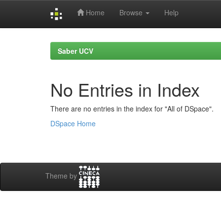
Home
Browse
Help
Skip
navigation
Saber UCV
No Entries in Index
There are no entries in the index for "All of DSpace".
DSpace Home
Theme by