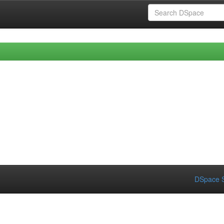
DSpace S