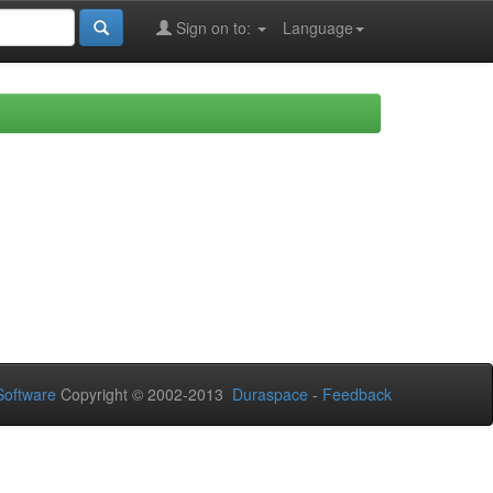
Sign on to:
Language
oftware
Copyright © 2002-2013
Duraspace
-
Feedback