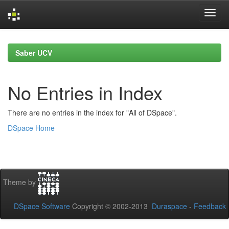
Skip
navigation
Saber UCV
No Entries in Index
There are no entries in the index for "All of DSpace".
DSpace Home
Theme by
DSpace Software
Copyright © 2002-2013
Duraspace
-
Feedback