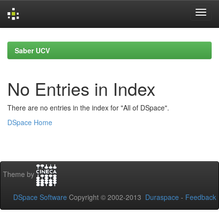
Skip
navigation
Saber UCV
No Entries in Index
There are no entries in the index for "All of DSpace".
DSpace Home
Theme by
DSpace Software
Copyright © 2002-2013
Duraspace
-
Feedback