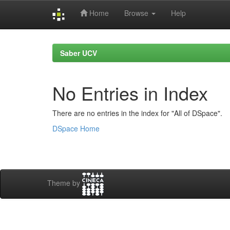
Home
Browse
Help
Skip
navigation
Saber UCV
No Entries in Index
There are no entries in the index for "All of DSpace".
DSpace Home
Theme by