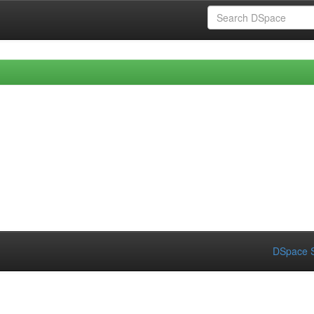
DSpace S