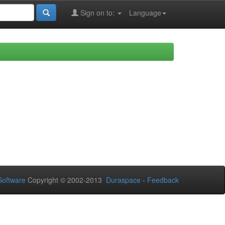
Sign on to:
Language
oftware
Copyright © 2002-2013
Duraspace
-
Feedback