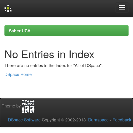
Skip
navigation
Saber UCV
No Entries in Index
There are no entries in the index for "All of DSpace".
DSpace Home
Theme by
DSpace Software
Copyright © 2002-2013
Duraspace
-
Feedback