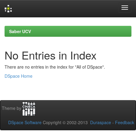
Skip
navigation
Saber UCV
No Entries in Index
There are no entries in the index for "All of DSpace".
DSpace Home
Theme by
DSpace Software
Copyright © 2002-2013
Duraspace
-
Feedback