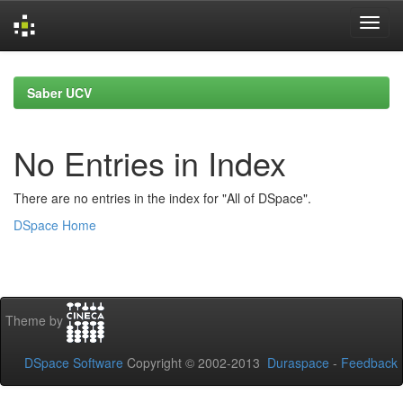
Skip
navigation
Saber UCV
No Entries in Index
There are no entries in the index for "All of DSpace".
DSpace Home
Theme by
DSpace Software
Copyright © 2002-2013
Duraspace
-
Feedback