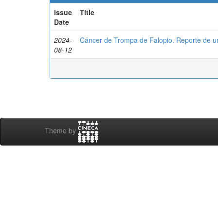
Issue
Title
Date
2024-
Cáncer de Trompa de Falopio. Reporte de u
08-12
Theme by