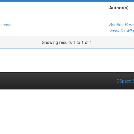
Author(s)
n caso.
Benítez Pére
Vassallo, Mig
Showing results 1 to 1 of 1
DSpace S