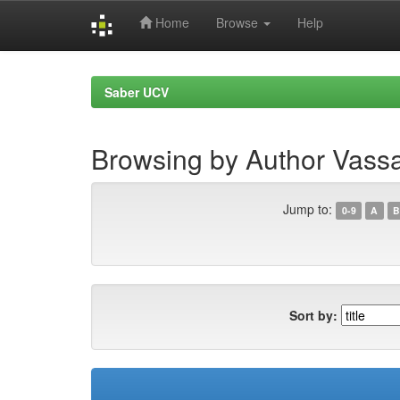
Home
Browse
Help
Skip
navigation
Saber UCV
Browsing by Author Vassa
Jump to:
0-9
A
B
Sort by: