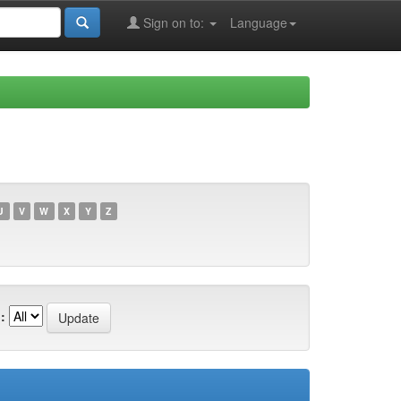
Sign on to:
Language
U
V
W
X
Y
Z
: