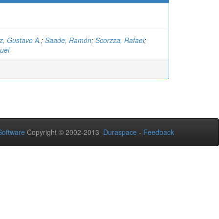
z, Gustavo A.
;
Saade, Ramón
;
Scorzza, Rafael
;
uel
oftware
Copyright © 2002-2013
Duraspace
-
Feedback