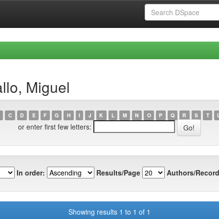
llo, Miguel
C
D
E
F
G
H
I
J
K
L
M
N
O
P
Q
R
S
T
or enter first few letters:
In order:
Results/Page
Authors/Record
Showing results 1 to 1 of 1